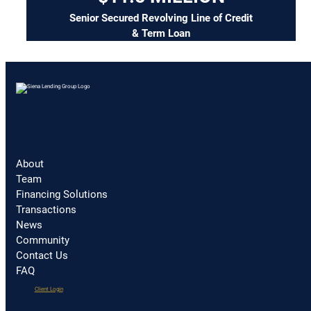
Senior Secured Revolving Line of Credit
& Term Loan
About
Team
Financing Solutions
Transactions
News
Community
Contact Us
FAQ
(opens
Client Login
in
a