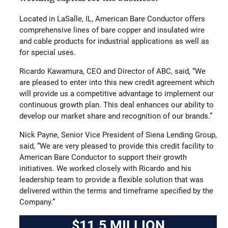
Located in LaSalle, IL, American Bare Conductor offers
comprehensive lines of bare copper and insulated wire
and cable products for industrial applications as well as
for special uses.
Ricardo Kawamura, CEO and Director of ABC, said, “We
are pleased to enter into this new credit agreement which
will provide us a competitive advantage to implement our
continuous growth plan. This deal enhances our ability to
develop our market share and recognition of our brands.”
Nick Payne, Senior Vice President of Siena Lending Group,
said, “We are very pleased to provide this credit facility to
American Bare Conductor to support their growth
initiatives. We worked closely with Ricardo and his
leadership team to provide a flexible solution that was
delivered within the terms and timeframe specified by the
Company.”
$11.5 MILLION