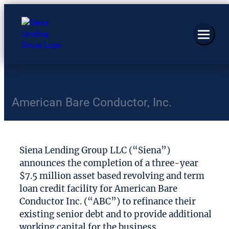
American Bare Conductor, Inc.
Siena Lending Group LLC (“Siena”)
announces the completion of a three-year
$7.5 million asset based revolving and term
loan credit facility for American Bare
Conductor Inc. (“ABC”) to refinance their
existing senior debt and to provide additional
working capital for the business.