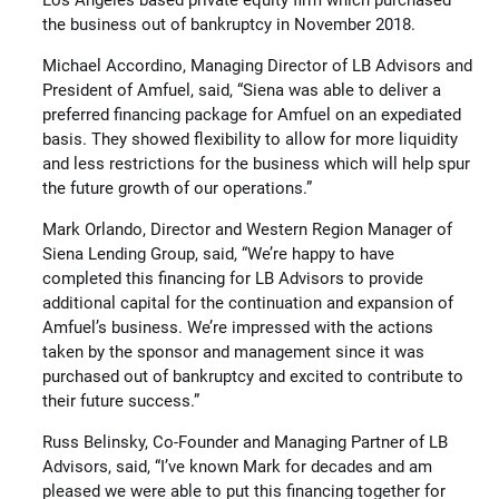
Los Angeles based private equity firm which purchased
the business out of bankruptcy in November 2018.
Michael Accordino, Managing Director of LB Advisors and
President of Amfuel, said, “Siena was able to deliver a
preferred financing package for Amfuel on an expediated
basis. They showed flexibility to allow for more liquidity
and less restrictions for the business which will help spur
the future growth of our operations.”
Mark Orlando, Director and Western Region Manager of
Siena Lending Group, said, “We’re happy to have
completed this financing for LB Advisors to provide
additional capital for the continuation and expansion of
Amfuel’s business. We’re impressed with the actions
taken by the sponsor and management since it was
purchased out of bankruptcy and excited to contribute to
their future success.”
Russ Belinsky, Co-Founder and Managing Partner of LB
Advisors, said, “I’ve known Mark for decades and am
pleased we were able to put this financing together for