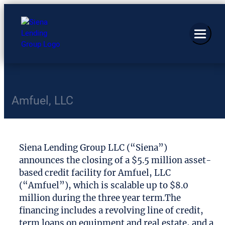
Amfuel, LLC
Siena Lending Group LLC (“Siena”)
announces the closing of a $5.5 million asset-
based credit facility for Amfuel, LLC
(“Amfuel”), which is scalable up to $8.0
million during the three year term.The
financing includes a revolving line of credit,
term loans on equipment and real estate, and a