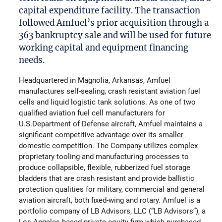
capital expenditure facility. The transaction
followed Amfuel’s prior acquisition through a
363 bankruptcy sale and will be used for future
working capital and equipment financing
needs.
Headquartered in Magnolia, Arkansas, Amfuel
manufactures self-sealing, crash resistant aviation fuel
cells and liquid logistic tank solutions. As one of two
qualified aviation fuel cell manufacturers for
U.S.Department of Defense aircraft, Amfuel maintains a
significant competitive advantage over its smaller
domestic competition. The Company utilizes complex
proprietary tooling and manufacturing processes to
produce collapsible, flexible, rubberized fuel storage
bladders that are crash resistant and provide ballistic
protection qualities for military, commercial and general
aviation aircraft, both fixed-wing and rotary. Amfuel is a
portfolio company of LB Advisors, LLC (“LB Advisors”), a