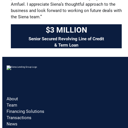
Amfuel. I appreciate Siena’s thoughtful approach to the
business and look forward to working on future deals with
the Siena team.”
$3 MILLION
Senior Secured Revolving Line of Credit
& Term Loan
About
Team
Financing Solutions
Transactions
News