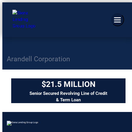
Arandell Corporation
$21.5 MILLION
Senior Secured Revolving Line of Credit
& Term Loan