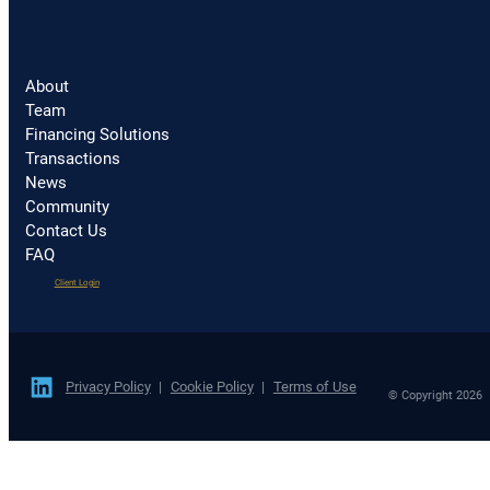
About
Team
Financing Solutions
Transactions
News
Community
Contact Us
FAQ
(opens
Client Login
in
a
new
tab)
Privacy Policy
Cookie Policy
Terms of Use
© Copyright 2026