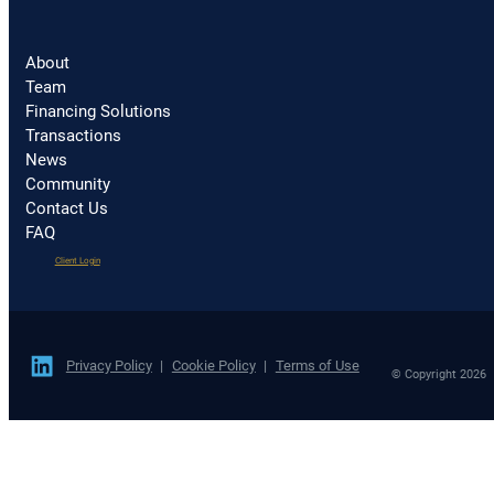
About
Team
Financing Solutions
Transactions
News
Community
Contact Us
FAQ
(opens
Client Login
in
a
new
tab)
Privacy Policy
Cookie Policy
Terms of Use
© Copyright 2026