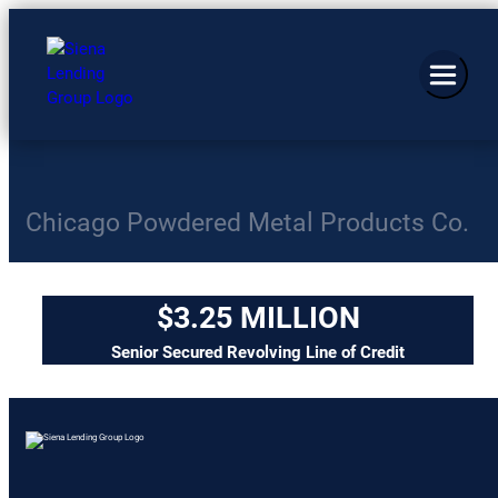
Chicago Powdered Metal Products Co.
$3.25 MILLION
Senior Secured Revolving Line of Credit