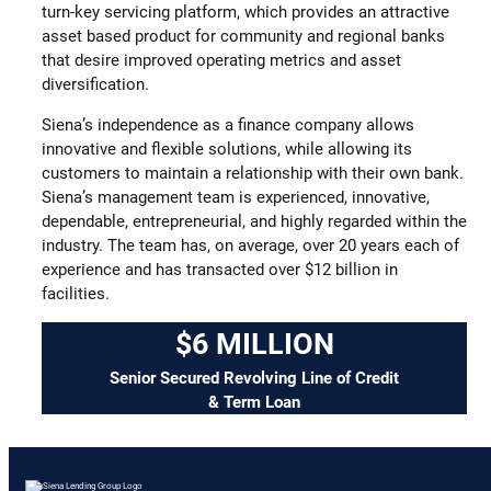
turn-key servicing platform, which provides an attractive
asset based product for community and regional banks
that desire improved operating metrics and asset
diversification.
Siena’s independence as a finance company allows
innovative and flexible solutions, while allowing its
customers to maintain a relationship with their own bank.
Siena’s management team is experienced, innovative,
dependable, entrepreneurial, and highly regarded within the
industry. The team has, on average, over 20 years each of
experience and has transacted over $12 billion in
facilities.
$6 MILLION
Senior Secured Revolving Line of Credit
& Term Loan