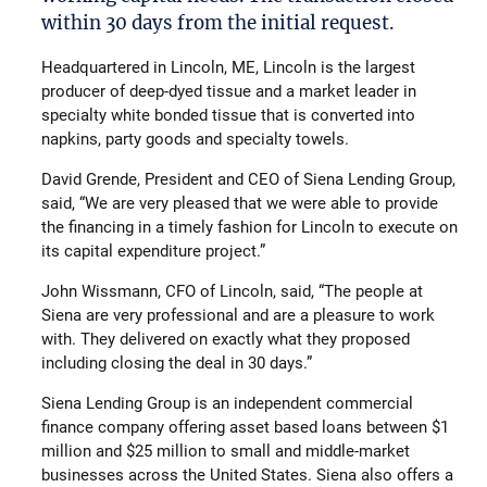
within 30 days from the initial request.
Headquartered in Lincoln, ME, Lincoln is the largest
producer of deep-dyed tissue and a market leader in
specialty white bonded tissue that is converted into
napkins, party goods and specialty towels.
David Grende, President and CEO of Siena Lending Group,
said, “We are very pleased that we were able to provide
the financing in a timely fashion for Lincoln to execute on
its capital expenditure project.”
John Wissmann, CFO of Lincoln, said, “The people at
Siena are very professional and are a pleasure to work
with. They delivered on exactly what they proposed
including closing the deal in 30 days.”
Siena Lending Group is an independent commercial
finance company offering asset based loans between $1
million and $25 million to small and middle-market
businesses across the United States. Siena also offers a