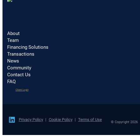
About
Team
Financing Solutions
Transactions
News
Community
Contact Us
FAQ
(opens
Client Login
in
a
new
tab)
Privacy Policy
Cookie Policy
Terms of Use
© Copyright 2026