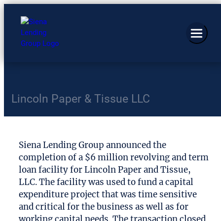
Lincoln Paper & Tissue LLC
Siena Lending Group announced the
completion of a $6 million revolving and term
loan facility for Lincoln Paper and Tissue,
LLC. The facility was used to fund a capital
expenditure project that was time sensitive
and critical for the business as well as for
working capital needs. The transaction closed