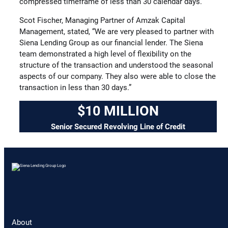
compressed timeframe of less than 30 calendar days.”
Scot Fischer, Managing Partner of Amzak Capital
Management, stated, “We are very pleased to partner with
Siena Lending Group as our financial lender. The Siena
team demonstrated a high level of flexibility on the
structure of the transaction and understood the seasonal
aspects of our company. They also were able to close the
transaction in less than 30 days.”
$10 MILLION
Senior Secured Revolving Line of Credit
About