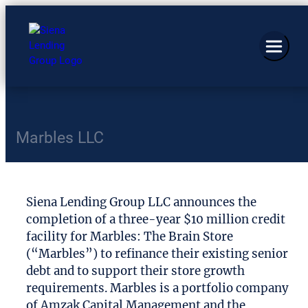
Marbles LLC
Siena Lending Group LLC announces the
completion of a three-year $10 million credit
facility for Marbles: The Brain Store
(“Marbles”) to refinance their existing senior
debt and to support their store growth
requirements. Marbles is a portfolio company
of Amzak Capital Management and the