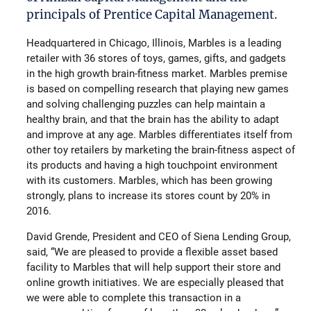
principals of Prentice Capital Management.
Headquartered in Chicago, Illinois, Marbles is a leading
retailer with 36 stores of toys, games, gifts, and gadgets
in the high growth brain-fitness market. Marbles premise
is based on compelling research that playing new games
and solving challenging puzzles can help maintain a
healthy brain, and that the brain has the ability to adapt
and improve at any age. Marbles differentiates itself from
other toy retailers by marketing the brain-fitness aspect of
its products and having a high touchpoint environment
with its customers. Marbles, which has been growing
strongly, plans to increase its stores count by 20% in
2016.
David Grende, President and CEO of Siena Lending Group,
said, “We are pleased to provide a flexible asset based
facility to Marbles that will help support their store and
online growth initiatives. We are especially pleased that
we were able to complete this transaction in a