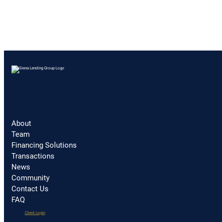
About
Team
Financing Solutions
Transactions
News
Community
Contact Us
FAQ
(opens
Client Login
in