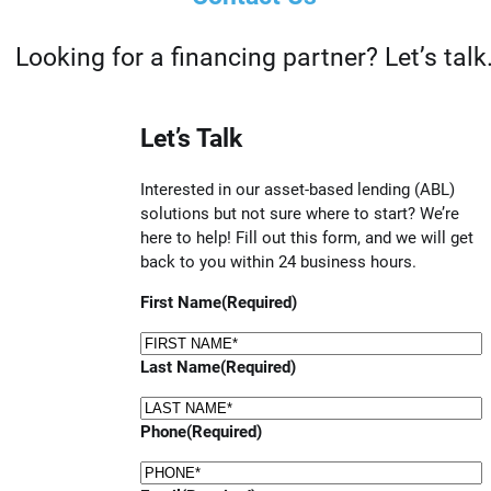
Looking for a financing partner? Let’s talk
Let’s Talk
Interested in our asset-based lending (ABL)
solutions but not sure where to start? We’re
here to help! Fill out this form, and we will get
back to you within 24 business hours.
First Name
(Required)
Last Name
(Required)
Phone
(Required)