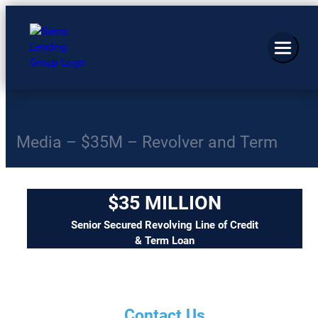
Media – $35M – Revolver and Term
$35 MILLION
Senior Secured Revolving Line of Credit
& Term Loan
Contact Us