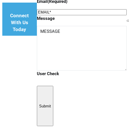
Email
(Required)
Connect
Message
With Us
Today
User Check