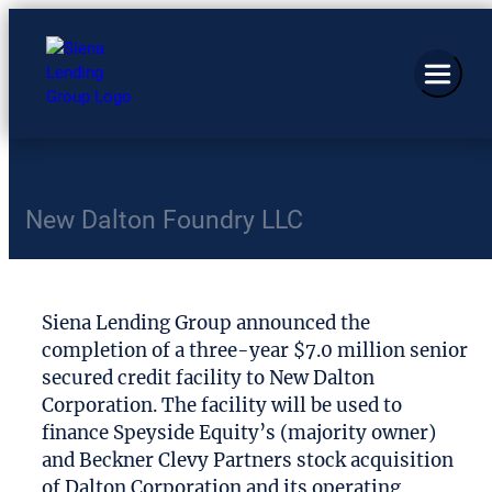
New Dalton Foundry LLC
Siena Lending Group announced the
completion of a three-year $7.0 million senior
secured credit facility to New Dalton
Corporation. The facility will be used to
finance Speyside Equity’s (majority owner)
and Beckner Clevy Partners stock acquisition
of Dalton Corporation and its operating