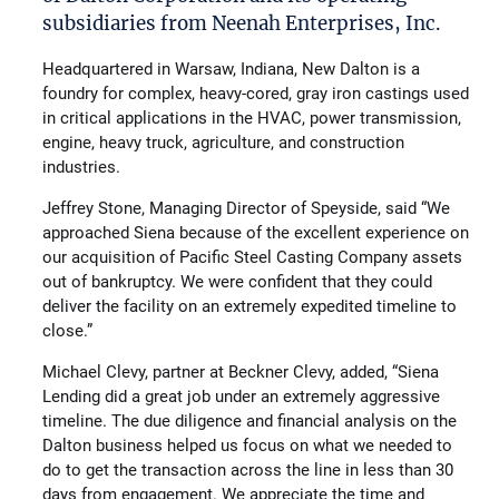
subsidiaries from Neenah Enterprises, Inc.
Headquartered in Warsaw, Indiana, New Dalton is a
foundry for complex, heavy-cored, gray iron castings used
in critical applications in the HVAC, power transmission,
engine, heavy truck, agriculture, and construction
industries.
Jeffrey Stone, Managing Director of Speyside, said “We
approached Siena because of the excellent experience on
our acquisition of Pacific Steel Casting Company assets
out of bankruptcy. We were confident that they could
deliver the facility on an extremely expedited timeline to
close.”
Michael Clevy, partner at Beckner Clevy, added, “Siena
Lending did a great job under an extremely aggressive
timeline. The due diligence and financial analysis on the
Dalton business helped us focus on what we needed to
do to get the transaction across the line in less than 30
days from engagement. We appreciate the time and