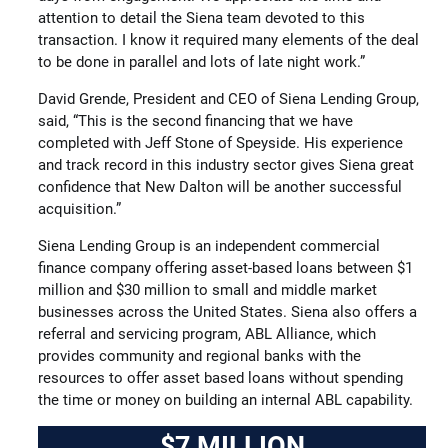
attention to detail the Siena team devoted to this
transaction. I know it required many elements of the deal
to be done in parallel and lots of late night work.”
David Grende, President and CEO of Siena Lending Group,
said, “This is the second financing that we have
completed with Jeff Stone of Speyside. His experience
and track record in this industry sector gives Siena great
confidence that New Dalton will be another successful
acquisition.”
Siena Lending Group is an independent commercial
finance company offering asset-based loans between $1
million and $30 million to small and middle market
businesses across the United States. Siena also offers a
referral and servicing program, ABL Alliance, which
provides community and regional banks with the
resources to offer asset based loans without spending
the time or money on building an internal ABL capability.
$7 MILLION