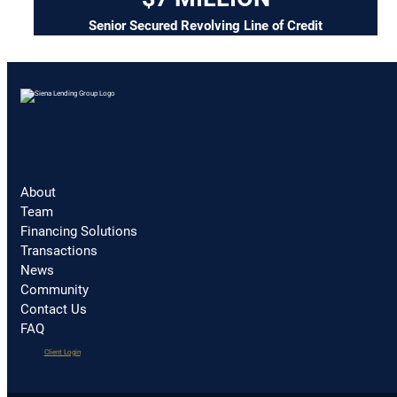
Senior Secured Revolving Line of Credit
About
Team
Financing Solutions
Transactions
News
Community
Contact Us
FAQ
(opens
Client Login
in
a
new
tab)