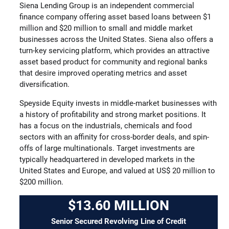
Siena Lending Group is an independent commercial
finance company offering asset based loans between $1
million and $20 million to small and middle market
businesses across the United States. Siena also offers a
turn-key servicing platform, which provides an attractive
asset based product for community and regional banks
that desire improved operating metrics and asset
diversification.
Speyside Equity invests in middle-market businesses with
a history of profitability and strong market positions. It
has a focus on the industrials, chemicals and food
sectors with an affinity for cross-border deals, and spin-
offs of large multinationals. Target investments are
typically headquartered in developed markets in the
United States and Europe, and valued at US$ 20 million to
$200 million.
$13.60 MILLION
Senior Secured Revolving Line of Credit