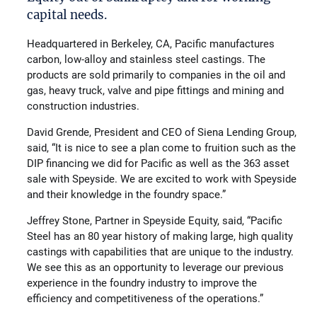
capital needs.
Headquartered in Berkeley, CA, Pacific manufactures
carbon, low-alloy and stainless steel castings. The
products are sold primarily to companies in the oil and
gas, heavy truck, valve and pipe fittings and mining and
construction industries.
David Grende, President and CEO of Siena Lending Group,
said, “It is nice to see a plan come to fruition such as the
DIP financing we did for Pacific as well as the 363 asset
sale with Speyside. We are excited to work with Speyside
and their knowledge in the foundry space.”
Jeffrey Stone, Partner in Speyside Equity, said, “Pacific
Steel has an 80 year history of making large, high quality
castings with capabilities that are unique to the industry.
We see this as an opportunity to leverage our previous
experience in the foundry industry to improve the
efficiency and competitiveness of the operations.”