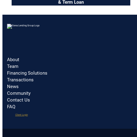
& Term Loan
About
Team
Financing Solutions
Transactions
News
Community
Contact Us
FAQ
(opens
Client Login
in
a
new
tab)