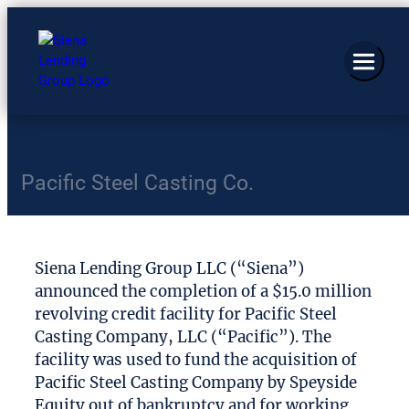
Pacific Steel Casting Co.
Siena Lending Group LLC (“Siena”)
announced the completion of a $15.0 million
revolving credit facility for Pacific Steel
Casting Company, LLC (“Pacific”). The
facility was used to fund the acquisition of
Pacific Steel Casting Company by Speyside
Equity out of bankruptcy and for working