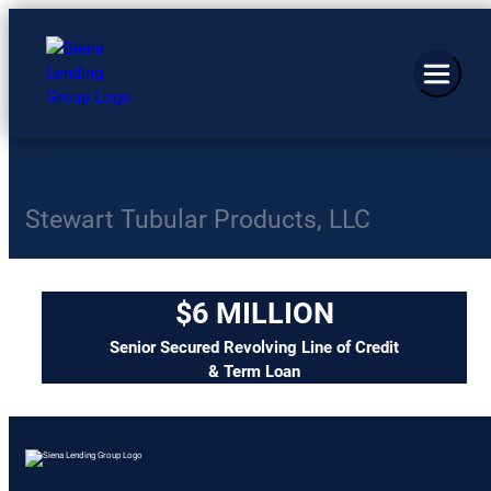
Stewart Tubular Products, LLC
$6 MILLION
Senior Secured Revolving Line of Credit
& Term Loan