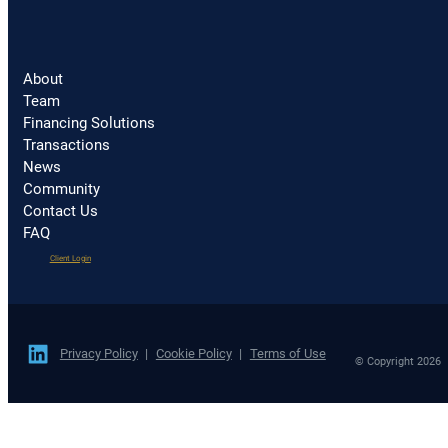
About
Team
Financing Solutions
Transactions
News
Community
Contact Us
FAQ
(opens
Client Login
in
a
new
tab)
Privacy Policy
Cookie Policy
Terms of Use
© Copyright 2026