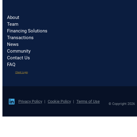
About
Team
Financing Solutions
Transactions
News
Community
Contact Us
FAQ
(opens
Client Login
in
a
new
tab)
Privacy Policy
Cookie Policy
Terms of Use
© Copyright 2026