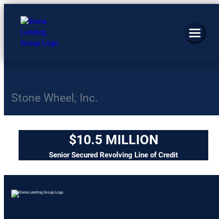
Stone Wheel, Inc.
$10.5 MILLION
Senior Secured Revolving Line of Credit