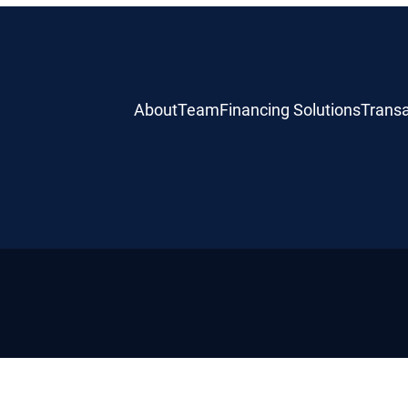
About
Team
Financing Solutions
Transa