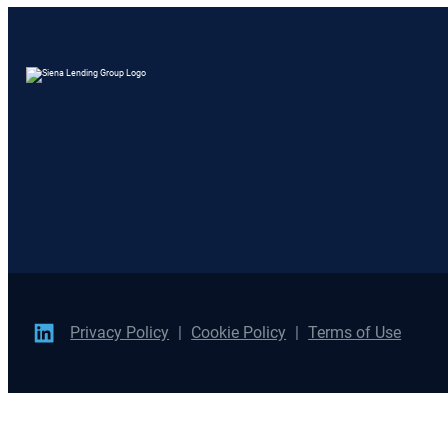
Privacy Policy
Cookie Policy
Terms of Use