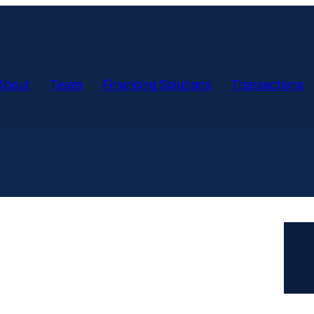
About
Team
Financing Solutions
Transactions