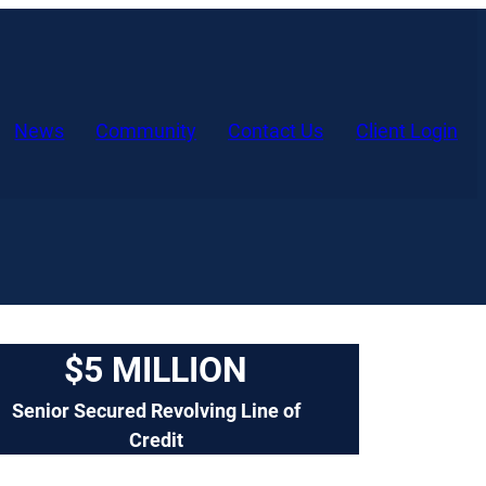
(o
News
Community
Contact Us
Client Login
in
a
ne
tab
$5 MILLION
Senior Secured Revolving Line of
Credit