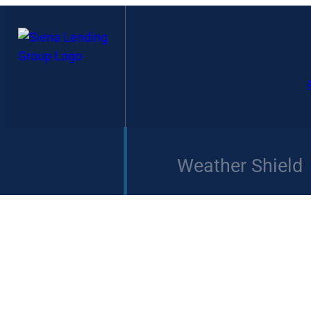
Weather Shield