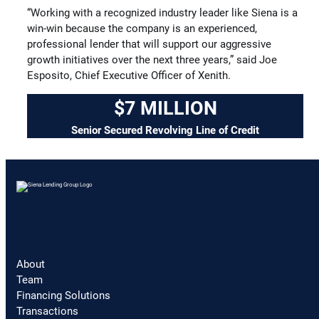
“Working with a recognized industry leader like Siena is a
win-win because the company is an experienced,
professional lender that will support our aggressive
growth initiatives over the next three years,” said Joe
Esposito, Chief Executive Officer of Xenith.
$7 MILLION
Senior Secured Revolving Line of Credit
About
Team
Financing Solutions
Transactions