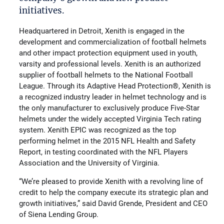
initiatives.
Headquartered in Detroit, Xenith is engaged in the
development and commercialization of football helmets
and other impact protection equipment used in youth,
varsity and professional levels. Xenith is an authorized
supplier of football helmets to the National Football
League. Through its Adaptive Head Protection®, Xenith is
a recognized industry leader in helmet technology and is
the only manufacturer to exclusively produce Five-Star
helmets under the widely accepted Virginia Tech rating
system. Xenith EPIC was recognized as the top
performing helmet in the 2015 NFL Health and Safety
Report, in testing coordinated with the NFL Players
Association and the University of Virginia.
“We’re pleased to provide Xenith with a revolving line of
credit to help the company execute its strategic plan and
growth initiatives,” said David Grende, President and CEO
of Siena Lending Group.