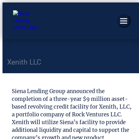
Xenith LLC
Siena Lending Group announced the
completion of a three-year $9 million asset-
based revolving credit facility for Xenith, LLC,
a portfolio company of Rock Ventures LLC.
Xenith will utilize Siena’s facility to provide
additional liquidity and capital to support the
company’s growth and new product