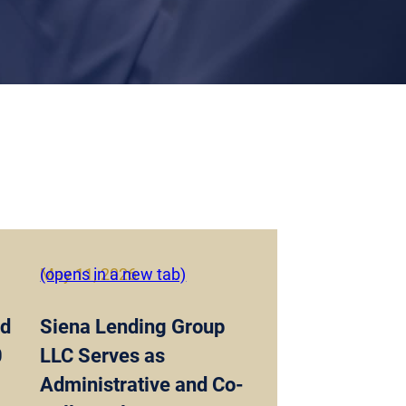
May 11, 2026
(opens in a new tab)
nd
Siena Lending Group
0
LLC Serves as
Administrative and Co-