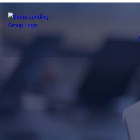
Press Releases
Read announcem
including our la