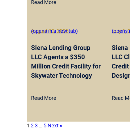
Read More
August 12, 2025
(opens in a new tab)
July 1,
(opens 
Siena Lending Group
Siena
LLC Agents a $350
LLC Cl
Million Credit Facility for
Credit 
Skywater Technology
Design
Read More
Read M
1
2
3
…
5
Next »