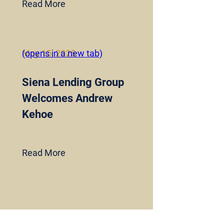
Read More
May 15, 2025
(opens in a new tab)
Siena Lending Group
Welcomes Andrew
Kehoe
Read More