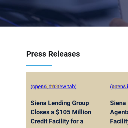
Press Releases
July 15, 2026
(opens in a new tab)
June 2,
(opens 
Siena Lending Group
Siena
Closes a $105 Million
Agent
Credit Facility for a
Facili