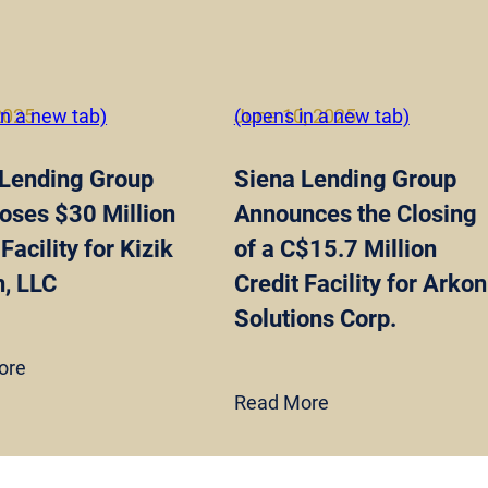
 2025
in a new tab)
June 10, 2025
(opens in a new tab)
 Lending Group
Siena Lending Group
oses $30 Million
Announces the Closing
Facility for Kizik
of a C$15.7 Million
, LLC
Credit Facility for Arkon
Solutions Corp.
ore
Read More