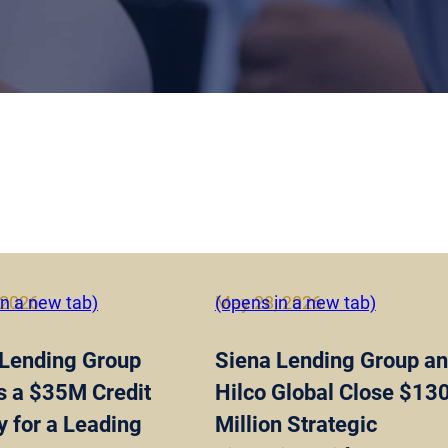
 2026
in a new tab)
May 28, 2026
(opens in a new tab)
 Lending Group
Siena Lending Group a
s a $35M Credit
Hilco Global Close $13
ty for a Leading
Million Strategic