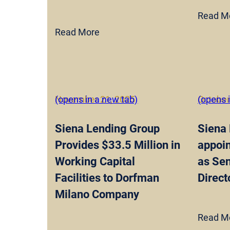
Read M
Read More
November 21, 2025
(opens in a new tab)
October
(opens 
Siena Lending Group
Siena
Provides $33.5 Million in
appoin
Working Capital
as Se
Facilities to Dorfman
Direct
Milano Company
Read M