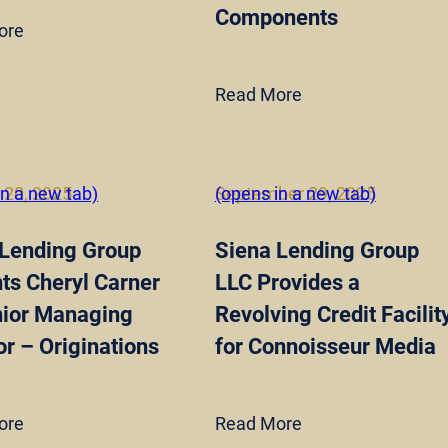
Components
ore
Read More
 20, 2025
in a new tab)
September 29, 2025
(opens in a new tab)
 Lending Group
Siena Lending Group
ts Cheryl Carner
LLC Provides a
nior Managing
Revolving Credit Facilit
or – Originations
for Connoisseur Media
ore
Read More