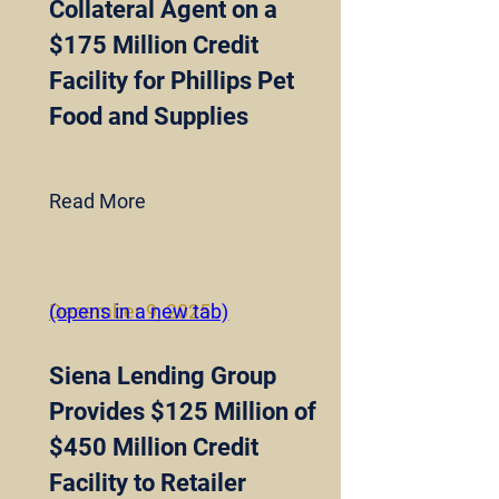
Collateral Agent on a
$175 Million Credit
Facility for Phillips Pet
Food and Supplies
Read More
December 9, 2025
(opens in a new tab)
Siena Lending Group
Provides $125 Million of
$450 Million Credit
Facility to Retailer