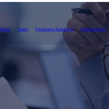
About
Team
Financing Solutions
Transactions
ents about new developments at Si
test asset-based lending (ABL) transa