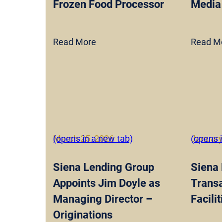
Frozen Food Processor
Media
Read More
Read M
March 25, 2026
(opens in a new tab)
January
(opens 
Siena Lending Group
Siena
Appoints Jim Doyle as
Transa
Managing Director –
Facili
Originations