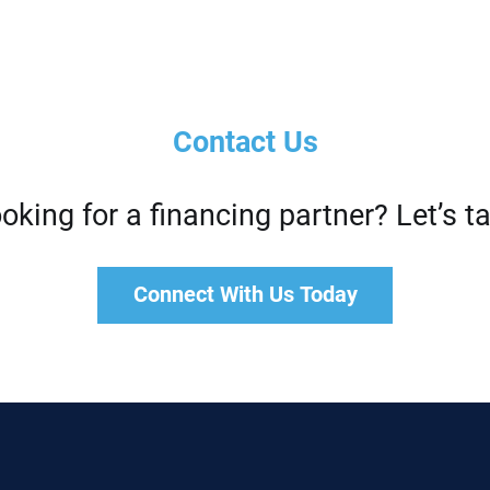
Contact Us
oking for a financing partner? Let’s ta
Connect With Us Today