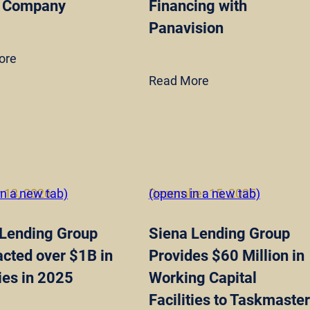
 Company
Financing with
Panavision
ore
Read More
 13, 2026
in a new tab)
December 15, 2025
(opens in a new tab)
 Lending Group
Siena Lending Group
cted over $1B in
Provides $60 Million in
ties in 2025
Working Capital
Facilities to Taskmaster