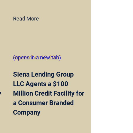
Read More
September 16, 2025
(opens in a new tab)
Siena Lending Group
LLC Agents a $100
y
Million Credit Facility for
a Consumer Branded
Company